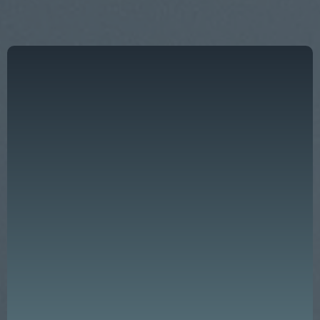
"Effective leadership is not just a key
ingredient — it is the very foundation of