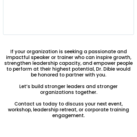
Leaders gain strategic clarity, improved
decision-making, and stronger team alignment —
delivering lasting results at every level of the
organization.
If your organization is seeking a passionate and
impactful speaker or trainer who can inspire growth,
strengthen leadership capacity, and empower people
to perform at their highest potential, Dr. Dibie would
be honored to partner with you.
Let’s build stronger leaders and stronger
organizations together.
Contact us today to discuss your next event,
workshop, leadership retreat, or corporate training
engagement.