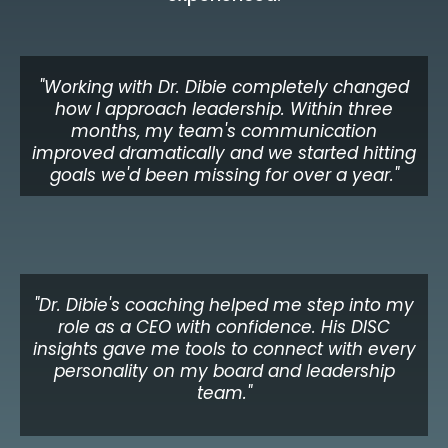
"Working with Dr. Dibie completely changed
how I approach leadership. Within three
months, my team's communication
improved dramatically and we started hitting
goals we'd been missing for over a year."
James O.
VP of Operations, Financial Services
"Dr. Dibie's coaching helped me step into my
role as a CEO with confidence. His DISC
insights gave me tools to connect with every
personality on my board and leadership
team."