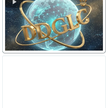
Leadership & Personal Growth
Lunch-and-Learns
Interactive and transformational sessions designed
to motivate teams, improve workplace culture, and
enhance productivity through intentional leadership
and personal development principles.