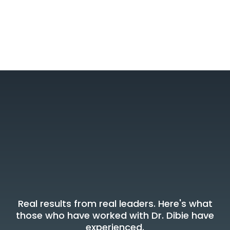
What Leaders Say
Voices Of
Transformation
Real results from real leaders. Here's what
those who have worked with Dr. Dibie have
experienced.