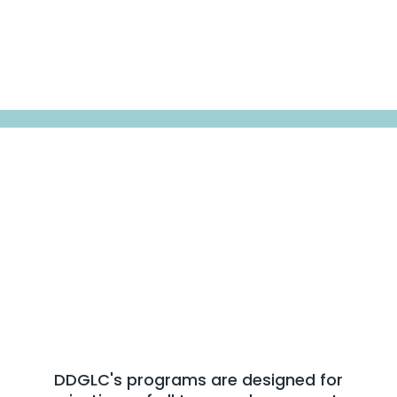
Sectors We Serve
We Work Across Every
Sector
That Shapes Society
DDGLC's programs are designed for