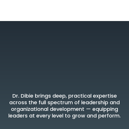
Areas of Expertise
Where Dr. Dibie
Delivers Results
Dr. Dibie brings deep, practical expertise
across the full spectrum of leadership and
organizational development — equipping
leaders at every level to grow and perform.