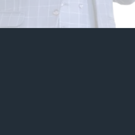
20+
Years of Experience
6
Continents Reached
500+