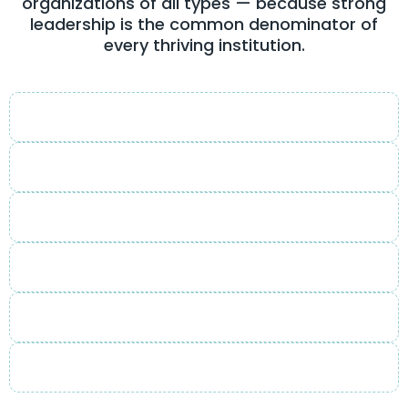
organizations of all types — because strong
leadership is the common denominator of
every thriving institution.
Corporate
Non-Profit
Educational
Faith-Based
Community
Government & Public Sector