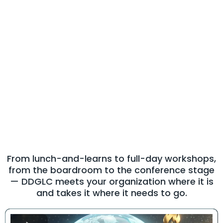
Our Services
High-Impact
Leadership
Experiences for Every
Audience
From lunch-and-learns to full-day workshops,
from the boardroom to the conference stage
— DDGLC meets your organization where it is
and takes it where it needs to go.