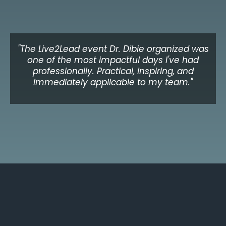
Adaeze N.
CEO, Healthcare Organisation, UK
"The Live2Lead event Dr. Dibie organized was
one of the most impactful days I've had
professionally. Practical, inspiring, and
immediately applicable to my team."
Michael K.
Director of Leadership Development, Toronto
Upcoming Event