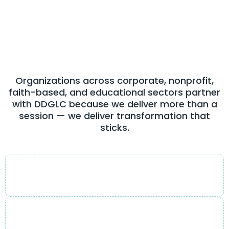
Feel
From Day One
Organizations across corporate, nonprofit,
faith-based, and educational sectors partner
with DDGLC because we deliver more than a
session — we deliver transformation that
sticks.
Engaging & transformational style
Sessions that inspire action, not just applause.
Practical, actionable strategies
Frameworks leaders can use the very next day.