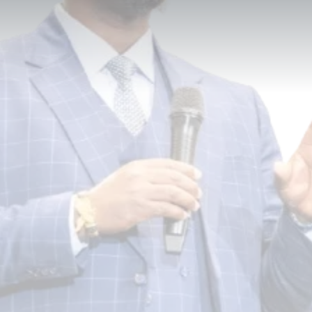
Built Here.
DDGLC is a global leadership consulting firm
dedicated to empowering individuals,
organizations, and communities to maximize
their potential and lead with purpose, clarity,
and excellence — across corporate, nonprofit,
educational, faith-based, and community
sectors.