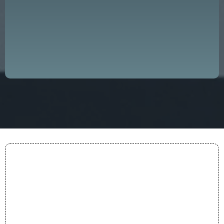
progress and success, both on a local
and global scale."
— DDGLC Mission
Purpose
Everything we do is anchored in a clear conviction:
that great leadership is the foundation of every
thriving organization and community.