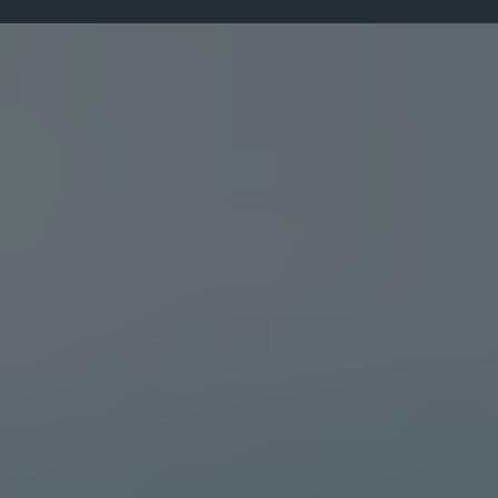
Leadership Insights
From the Desk of
Dr. Darlington Dibie
Explore leadership insights, personal
development tips, transformational strategies,
and inspiring content designed to help you
grow and make lasting impact.
"
JUNE 19, 2025