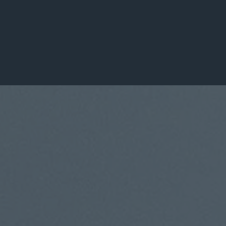
Leaders Transformed
100+
Organizations Served
About DDGLC
A Global Leadership
Consulting Firm
Built on Purpose