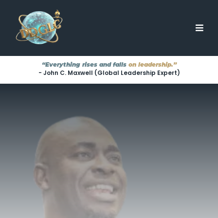
“Everything rises and falls
on leadership.”
- John C. Maxwell (Global Leadership Expert)
TRANSFORMING LEADERS
···
EMPOWERING TEAMS
···
ELEVATING ORGANIZATIONS
Great Leaders
They're
Aren't Born.