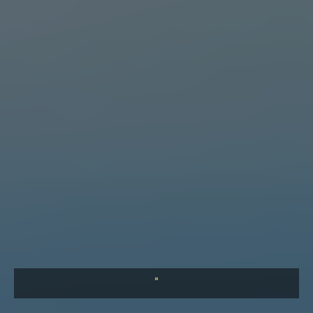
What Baffles Me is Our Apathy
What baffles me is not that evil exists — but that so many of
us see it and do nothing. A reflection on the parable of the
Good Samaritan and our collective responsibility.
"
COMING SOON
The Leader's First Responsibility
Before you can lead others, you must first lead yourself.
Discover the habits and disciplines that separate great
leaders from good ones.
"