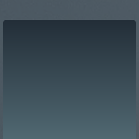
"Effective leadership is not just a key
ingredient — it is the very foundation of