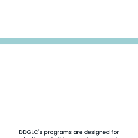
Sectors We Serve
We Work Across Every
Sector
That Shapes Society
DDGLC's programs are designed for