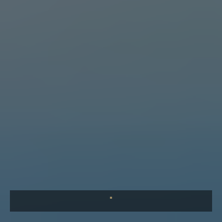
What Baffles Me is Our Apathy
What baffles me is not that evil exists — but that so many of
us see it and do nothing. A reflection on the parable of the
Good Samaritan and our collective responsibility.
"
COMING SOON
The Leader's First Responsibility
Before you can lead others, you must first lead yourself.
Discover the habits and disciplines that separate great
leaders from good ones.
"