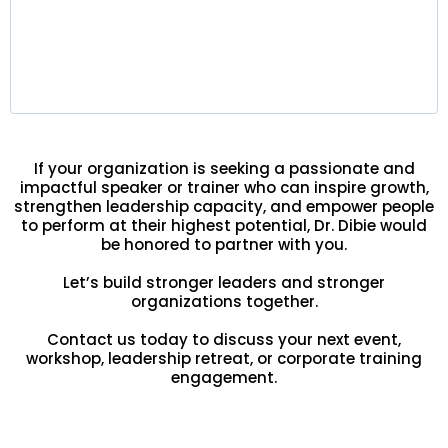
Leaders gain strategic clarity, improved
decision-making, and stronger team alignment —
delivering lasting results at every level of the
organization.
If your organization is seeking a passionate and
impactful speaker or trainer who can inspire growth,
strengthen leadership capacity, and empower people
to perform at their highest potential, Dr. Dibie would
be honored to partner with you.
Let’s build stronger leaders and stronger
organizations together.
Contact us today to discuss your next event,
workshop, leadership retreat, or corporate training
engagement.