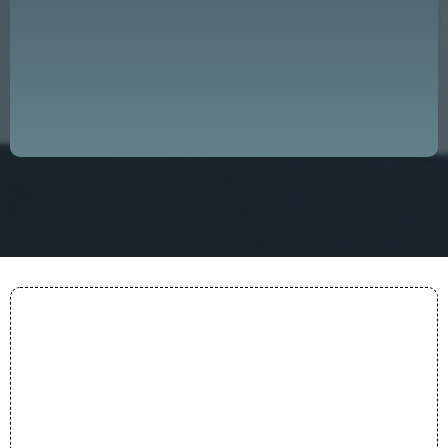
progress and success, both on a local
and global scale."
— DDGLC Mission
Purpose
Everything we do is anchored in a clear conviction:
that great leadership is the foundation of every
thriving organization and community.