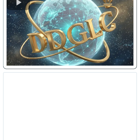
Leadership & Personal Growth
Lunch-and-Learns
Interactive and transformational sessions designed
to motivate teams, improve workplace culture, and
enhance productivity through intentional leadership
and personal development principles.