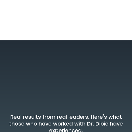
What Leaders Say
Voices Of
Transformation
Real results from real leaders. Here's what
those who have worked with Dr. Dibie have
experienced.