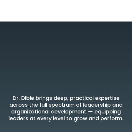
Areas of Expertise
Where Dr. Dibie
Delivers Results
Dr. Dibie brings deep, practical expertise
across the full spectrum of leadership and
organizational development — equipping
leaders at every level to grow and perform.