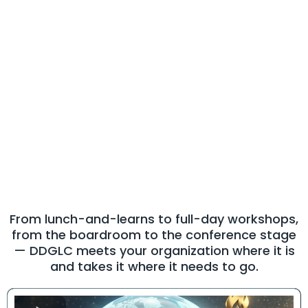
Our Services
High-Impact
Leadership
Experiences for Every
Audience
From lunch-and-learns to full-day workshops,
from the boardroom to the conference stage
— DDGLC meets your organization where it is
and takes it where it needs to go.