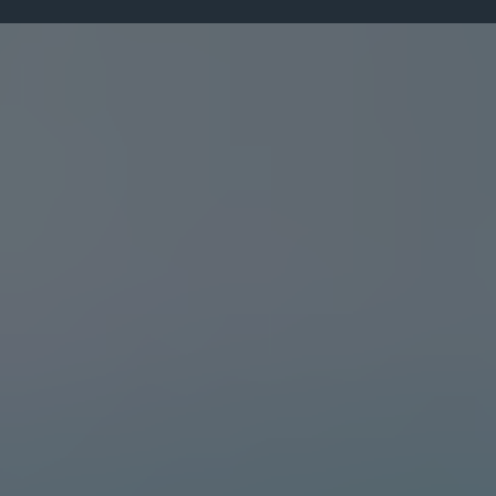
Leadership Insights
From the Desk of
Dr. Darlington Dibie
Explore leadership insights, personal
development tips, transformational strategies,
and inspiring content designed to help you
grow and make lasting impact.
"
JUNE 19, 2025