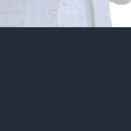
20+
Years of Experience
6
Continents Reached
500+