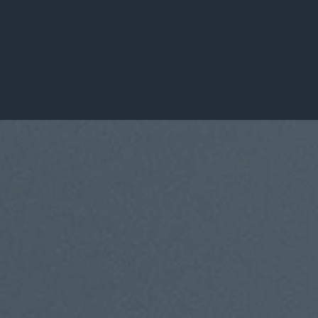
Leaders Transformed
100+
Organizations Served
About DDGLC
A Global Leadership
Consulting Firm
Built on Purpose