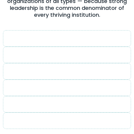
organizations of all types — because strong
leadership is the common denominator of
every thriving institution.
Corporate
Non-Profit
Educational
Faith-Based
Community
Government & Public Sector