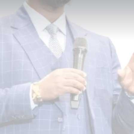
Built Here.
DDGLC is a global leadership consulting firm
dedicated to empowering individuals,
organizations, and communities to maximize
their potential and lead with purpose, clarity,
and excellence — across corporate, nonprofit,
educational, faith-based, and community
sectors.