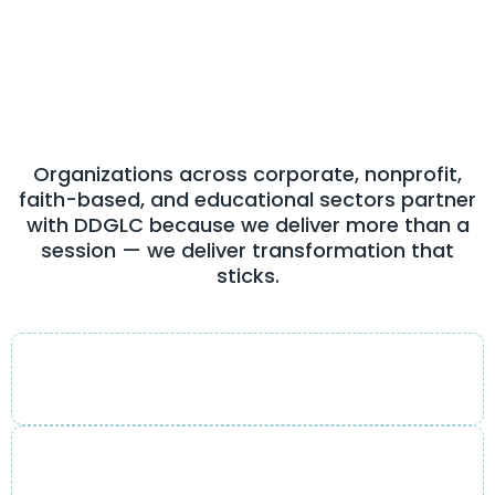
Feel
From Day One
Organizations across corporate, nonprofit,
faith-based, and educational sectors partner
with DDGLC because we deliver more than a
session — we deliver transformation that
sticks.
Engaging & transformational style
Sessions that inspire action, not just applause.
Practical, actionable strategies
Frameworks leaders can use the very next day.