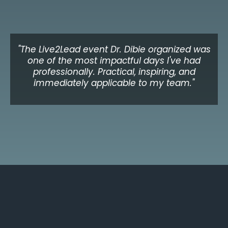
Adaeze N.
CEO, Healthcare Organisation, UK
"The Live2Lead event Dr. Dibie organized was
one of the most impactful days I've had
professionally. Practical, inspiring, and
immediately applicable to my team."
Michael K.
Director of Leadership Development, Toronto
Upcoming Event