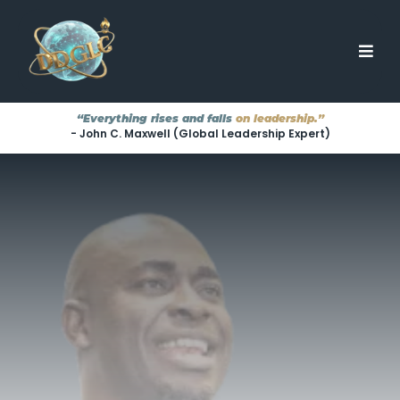
“Everything rises and falls
on leadership.”
- John C. Maxwell (Global Leadership Expert)
TRANSFORMING LEADERS
···
EMPOWERING TEAMS
···
ELEVATING ORGANIZATIONS
Great Leaders
They're
Aren't Born.