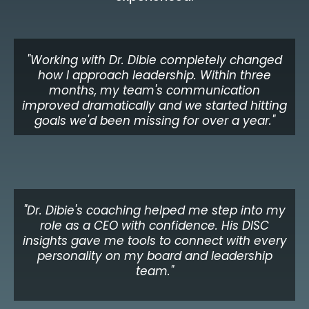
"Working with Dr. Dibie completely changed
how I approach leadership. Within three
months, my team's communication
improved dramatically and we started hitting
goals we'd been missing for over a year."
James O.
VP of Operations, Financial Services
"Dr. Dibie's coaching helped me step into my
role as a CEO with confidence. His DISC
insights gave me tools to connect with every
personality on my board and leadership
team."